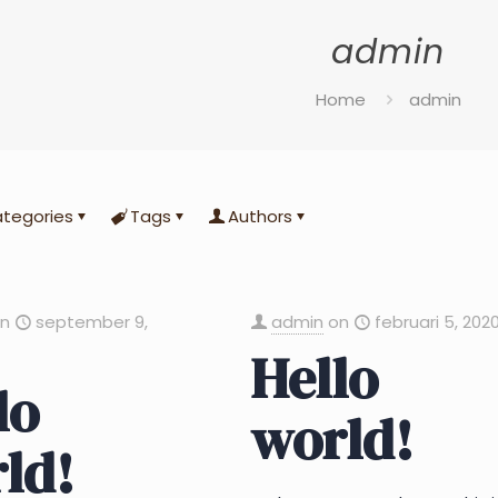
admin
Home
admin
tegories
Tags
Authors
on
september 9,
admin
on
februari 5, 202
Hello
lo
world!
ld!