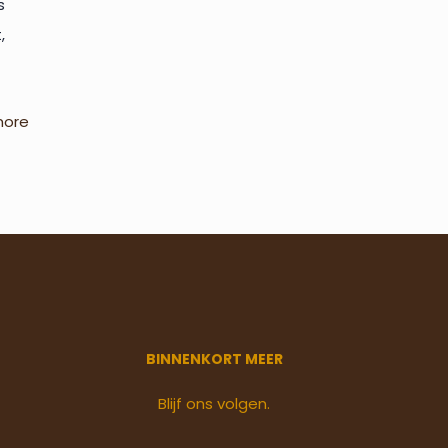
s
,
more
BINNENKORT MEER
Blijf ons volgen.