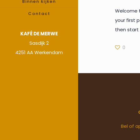
Binnen kijken
Welcome to
Contact
your first p
then start 
KAFÉ DE MERWE
Sasdijk 2
0
4251 AA Werkendam
Bel of a