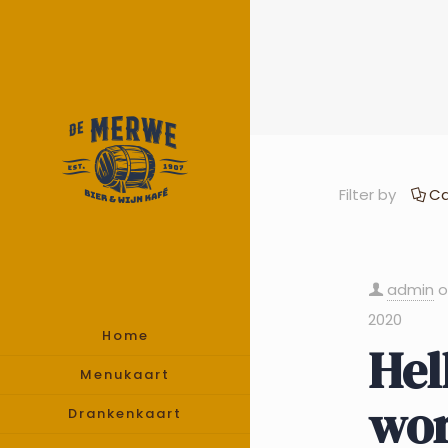
Filter by
Ca
admin
2020
Home
Hel
Menukaart
wor
Drankenkaart