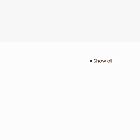
Show all
0