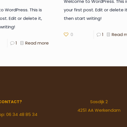
Welcome to WordPress. This i
 WordPress. This is
your first post. Edit or delete it
ost. Edit or delete it,
then start writing!
writing!
0
1
Read 
1
Read more
Sasdijk 2
CONTACT?
4251 AA Werkendam
pp: 06 34 48 85 34